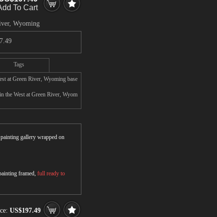
Add To Cart
River, Wyoming
7.49
Tags
West at Green River, Wyoming base
in the West at Green River, Wyom
r painting gallery wrapped on
 painting framed,
full ready to
ice:
US$197.49