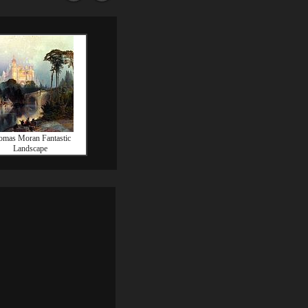
omas Moran Fantastic
Landscape