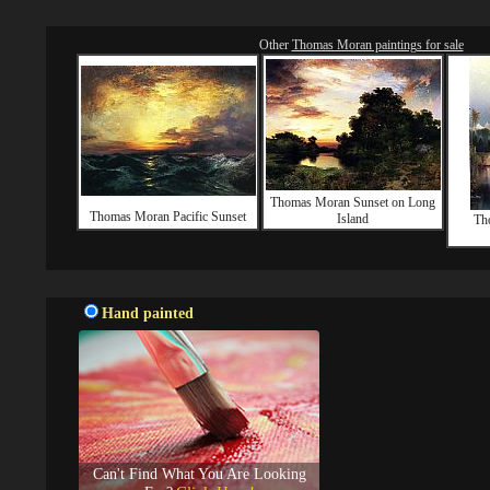
Other
Thomas Moran paintings for sale
Thomas Moran Sunset on Long
Thomas Moran Pacific Sunset
Island
Th
Hand painted
Can't Find What You Are Looking