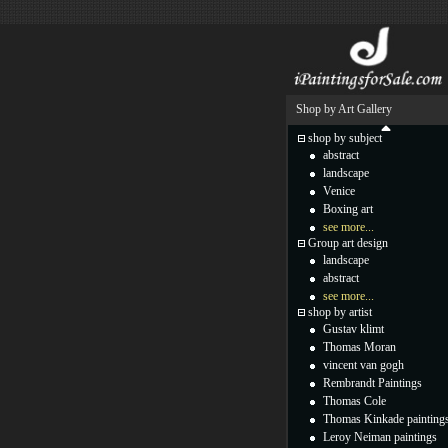
Shop by Art Gallery
shop by subject
abstract
landscape
Venice
Boxing art
see more...
Group art design
landscape
abstract
see more...
shop by artist
Gustav klimt
Thomas Moran
vincent van gogh
Rembrandt Paintings
Thomas Cole
Thomas Kinkade painting
Leroy Neiman paintings