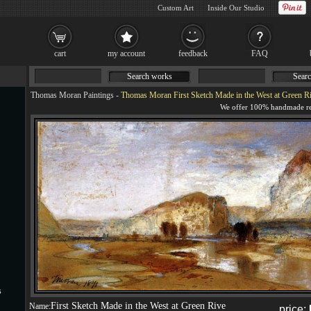
Custom Art
Inside Our Studio
cart
my account
feedback
FAQ
Search works
Searc
Thomas Moran Paintings
-
Thomas Moran First Sketch Made in the West at Green R
s
First Sketch Made in the West at Green Rive
Name:
price: