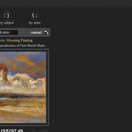
by subject
by artist
h artist
contact
iver, Wyoming Painting
We offer 100% handmade reproduction of First Sketch Made in the West at Green River, Wyoming painting for sale.
US$197.49