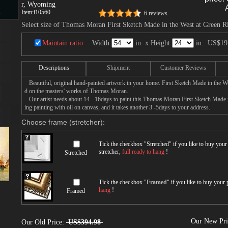
r, Wyoming
Item:
i10560
s
6 reviews
Select size of Thomas Moran First Sketch Made in the West at Green 
Maintain ratio
Width:
in. x Height:
in.
US$19
d
Descriptions
Shipment
Customer Reviews
Beautiful, original hand-painted artwork in your home. First Sketch Made in the 
d on the masters' works of Thomas Moran.
Our artist needs about 14 - 16days to paint this Thomas Moran First Sketch Made 
ing painting with oil on canvas, and it takes another 3 -5days to your address.
ngs
Choose frame (stretcher):
Tick the checkbox "
Stretched
" if you like to buy you
stretcher,
full ready to hang
!
Stretched
ge
Tick the checkbox "
Framed
" if you like to buy your
hang
!
Framed
s
Our New Pr
Our Old Price:
US$394.98