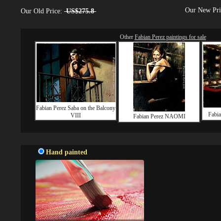
Our New Pr
Our Old Price:
US$275.8
Other
Fabian Perez paintings for sale
Fabian Perez Saba on the Balcony
Fabia
VIII
Fabian Perez NAOMI
Hand painted