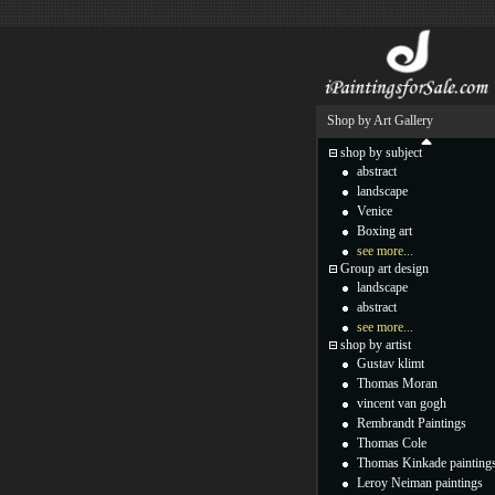
Shop by Art Gallery
shop by subject
abstract
landscape
Venice
Boxing art
see more...
Group art design
landscape
abstract
see more...
shop by artist
Gustav klimt
Thomas Moran
vincent van gogh
Rembrandt Paintings
Thomas Cole
Thomas Kinkade painting
Leroy Neiman paintings