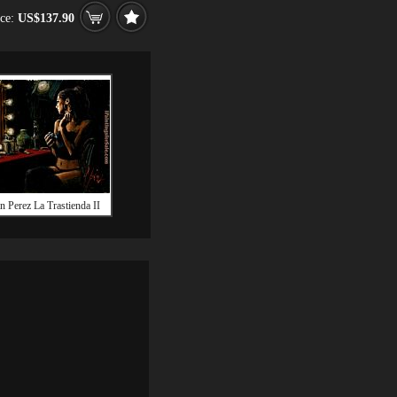
ice:
US$137.90
n Perez La Trastienda II