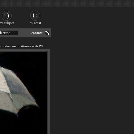
by subject
by artist
h artist
contact
We offer 100% handmade reproduction of Woman with White Umbrella painting for sale.