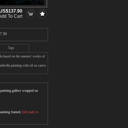
US$137.90
Add To Cart
7.90
Tags
a based on the masters' works of
brella painting with oil on canva
r painting gallery wrapped on
 painting framed,
full ready to