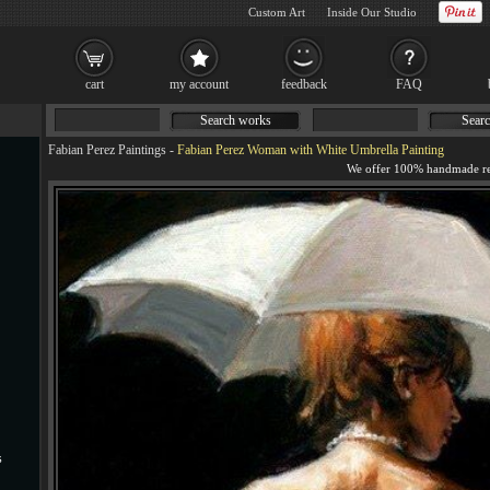
Custom Art
Inside Our Studio
cart
my account
feedback
FAQ
Search works
Searc
Fabian Perez Paintings
-
Fabian Perez Woman with White Umbrella Painting
s