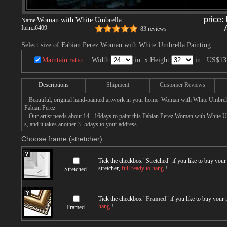
price:
Woman with White Umbrella
Name:
Item:
i6409
83 reviews
Select size of Fabian Perez Woman with White Umbrella Painting.
Maintain ratio
Width:
in. x Height:
in.
US$13
Descriptions
Shipment
Customer Reviews
Beautiful, original hand-painted artwork in your home. Woman with White Umbrell
Fabian Perez.
Our artist needs about 14 - 16days to paint this Fabian Perez Woman with White Um
s, and it takes another 3 -5days to your address.
Choose frame (stretcher):
Tick the checkbox "
Stretched
" if you like to buy you
stretcher,
full ready to hang
!
Stretched
Tick the checkbox "
Framed
" if you like to buy your
hang
!
Framed