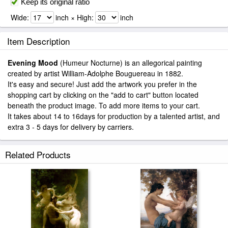
Keep its original ratio
Wide:
inch × High:
inch
Item Description
Evening Mood
(Humeur Nocturne) is an allegorical painting
created by artist William-Adolphe Bouguereau in 1882.
It's easy and secure! Just add the artwork you prefer in the
shopping cart by clicking on the "add to cart" button located
beneath the product image. To add more items to your cart.
It takes about 14 to 16days for production by a talented artist, and
extra 3 - 5 days for delivery by carriers.
Related Products