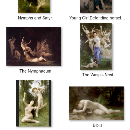
Nymphs and Satyr.
Young Girl Defending herself against Cupid
The Nymphaeum
The Wasp's Nest
Biblis