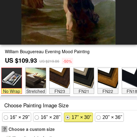
William Bouguereau Evening Mood Painting
US $109.93
US $219.86
-50%
No Wrap
Stretched
FN23
FN21
FN22
FN1
Choose Painting Image Size
16" × 29"
16" × 28"
17" × 30"
20" × 36"
?
Choose a custom size