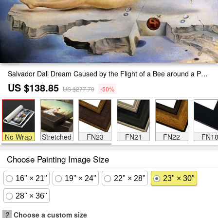
Salvador Dali Dream Caused by the Flight of a Bee around a Pomegranate Painting
US $138.85
US $277.70
-50%
No Wrap
Stretched
FN23
FN21
FN22
FN1
Choose Painting Image Size
16" × 21"
19" × 24"
22" × 28"
23" × 30"
28" × 36"
?
Choose a custom size