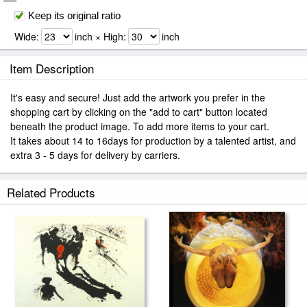
Keep its original ratio
Wide:
inch × High:
inch
Item Description
It's easy and secure! Just add the artwork you prefer in the
shopping cart by clicking on the "add to cart" button located
beneath the product image. To add more items to your cart.
It takes about 14 to 16days for production by a talented artist, and
extra 3 - 5 days for delivery by carriers.
Related Products