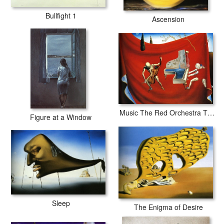
Bullfight 1
Ascension
Music The Red Orchestra The Seven Arts
Figure at a Window
Sleep
The Enigma of Desire