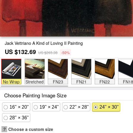
Jack Vettriano A Kind of Loving II Painting
US $132.69
US $265.38
-50%
No Wrap
Stretched
FN23
FN21
FN22
FN1
Choose Painting Image Size
16" × 20"
19" × 24"
22" × 28"
24" × 30"
28" × 36"
?
Choose a custom size