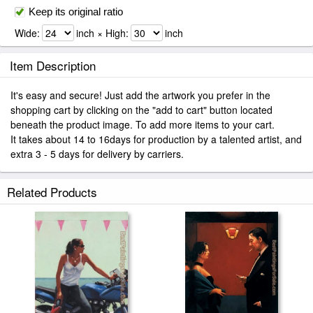
Keep its original ratio
Wide:
inch × High:
inch
Item Description
It's easy and secure! Just add the artwork you prefer in the
shopping cart by clicking on the "add to cart" button located
beneath the product image. To add more items to your cart.
It takes about 14 to 16days for production by a talented artist, and
extra 3 - 5 days for delivery by carriers.
Related Products