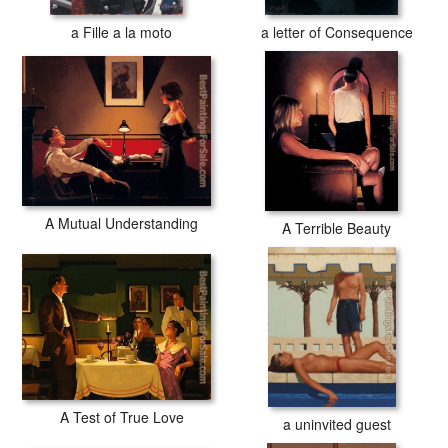
a Fille a la moto
a letter of Consequence
A Mutual Understanding
A Terrible Beauty
A Test of True Love
a uninvited guest