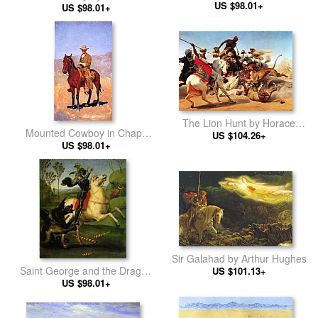
Rembrandt
US $98.01+
Remington
US $98.01+
The Lion Hunt by Horace
Mounted Cowboy in Chaps
US $104.26+
Vernet
with Race Horse by Frederic
US $98.01+
Remington
Sir Galahad by Arthur Hughes
Saint George and the Dragon
US $101.13+
by Raphael
US $98.01+