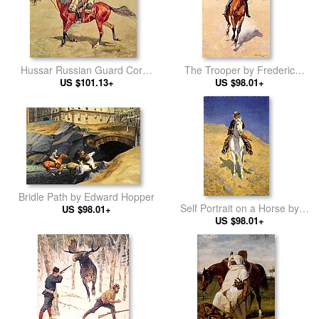
Hussar Russian Guard Corps
The Trooper by Frederic
by Frederic Remington
US $101.13+
Remington
US $98.01+
Bridle Path by Edward Hopper
Self Portrait on a Horse by
US $98.01+
Frederic Remington
US $98.01+