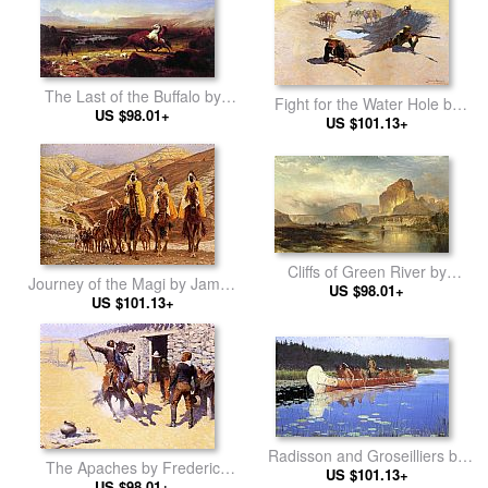
The Last of the Buffalo by
Fight for the Water Hole by
Albert Bierstadt
US $98.01+
Frederic Remington
US $101.13+
Cliffs of Green River by
Journey of the Magi by James
Thomas Moran
US $98.01+
Jacques Joseph Tissot
US $101.13+
Radisson and Groseilliers by
The Apaches by Frederic
Frederic Remington
US $101.13+
Remington
US $98.01+