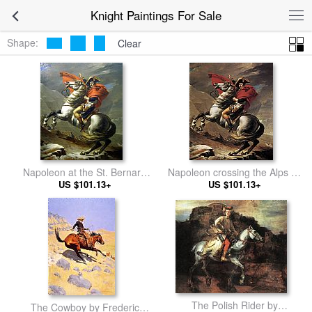
Knight Paintings For Sale
Shape:
Clear
Napoleon at the St. Bernard
Napoleon crossing the Alps by
Pass by Jacques-Louis David
US $101.13+
Jacques-Louis David
US $101.13+
The Polish Rider by
The Cowboy by Frederic