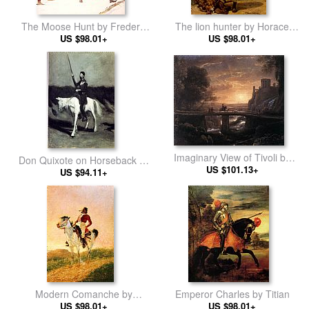
The Moose Hunt by Frederic
The lion hunter by Horace
Remington
US $98.01+
US $98.01+
Vernet
Imaginary View of Tivoli by
Don Quixote on Horseback by
Claude Lorrain
US $101.13+
Edward Hopper
US $94.11+
Modern Comanche by
Emperor Charles by Titian
Frederic Remington
US $98.01+
US $98.01+