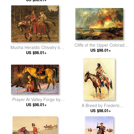
Cliffs of the Upper Colorado
Mucha Heraldic Chivalry by
river by Thomas Moran
US $98.01+
Alphonse Maria Mucha
US $98.01+
Prayer At Valley Forge by
Unknown Artist
US $98.01+
A Breed by Frederic
Remington
US $98.01+