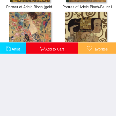
Portrait of Adele Bloch (gold foil)
Portrait of Adele Bloch-Bauer I
Artist
Add to Cart
Favorites
Donna con ventaglio (Woman with Fan)
Expectation (detail)
Hope
Portrait of Adele Bloch Bauer