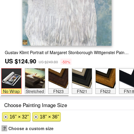
Gustav Klimt Portrait of Margaret Stonborough Wittgenstei Painting
US $124.90
US $249.80
-50%
No Wrap
Stretched
FN23
FN21
FN22
FN1
Choose Painting Image Size
16" × 32"
18" × 36"
?
Choose a custom size