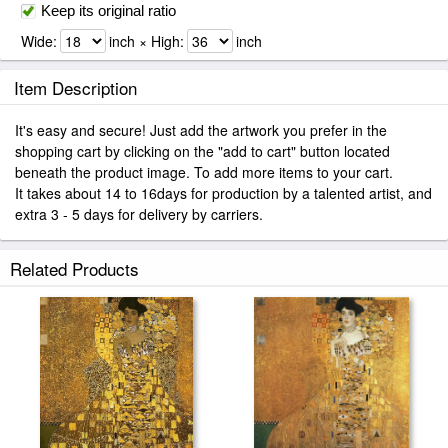
Keep its original ratio
Wide:
inch × High:
inch
Item Description
It's easy and secure! Just add the artwork you prefer in the
shopping cart by clicking on the "add to cart" button located
beneath the product image. To add more items to your cart.
It takes about 14 to 16days for production by a talented artist, and
extra 3 - 5 days for delivery by carriers.
Related Products