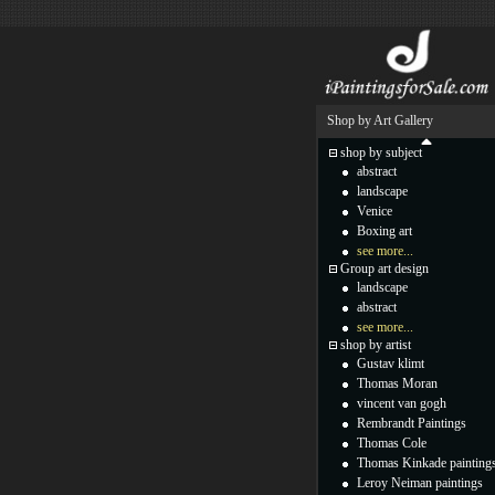
Shop by Art Gallery
shop by subject
abstract
landscape
Venice
Boxing art
see more...
Group art design
landscape
abstract
see more...
shop by artist
Gustav klimt
Thomas Moran
vincent van gogh
Rembrandt Paintings
Thomas Cole
Thomas Kinkade painting
Leroy Neiman paintings