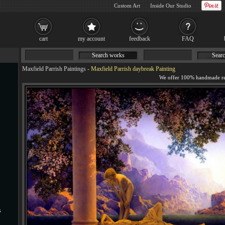
Custom Art
Inside Our Studio
cart
my account
feedback
FAQ
Search works
Searc
Maxfield Parrish Paintings
-
Maxfield Parrish daybreak Painting
s