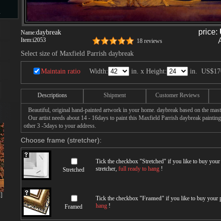
s
price:
daybreak
Name:
Item:
i2053
18 reviews
Select size of Maxfield Parrish daybreak
d
Maintain ratio
Width:
in. x Height:
in.
US$17
Descriptions
Shipment
Customer Reviews
ngs
Beautiful, original hand-painted artwork in your home. daybreak based on the mast
Our artist needs about 14 - 16days to paint this Maxfield Parrish daybreak painting 
other 3 -5days to your address.
Choose frame (stretcher):
ge
Tick the checkbox "
Stretched
" if you like to buy you
stretcher,
full ready to hang
!
Stretched
]
Tick the checkbox "
Framed
" if you like to buy your
hang
!
Framed
s