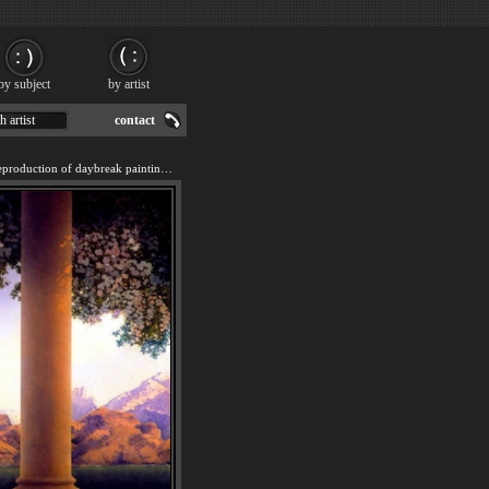
by subject
by artist
h artist
contact
We offer 100% handmade reproduction of daybreak painting for sale.