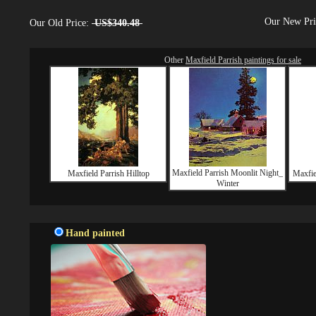
Our New Pr
Our Old Price:
US$340.48
Other
Maxfield Parrish paintings for sale
Maxfield Parrish Moonlit Night_
Maxfield Parrish Hilltop
Maxfie
Winter
Hand painted