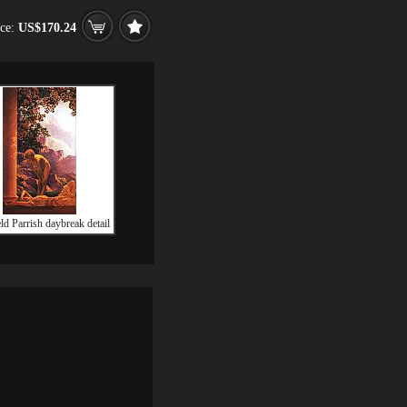
ice:
US$170.24
ld Parrish daybreak detail