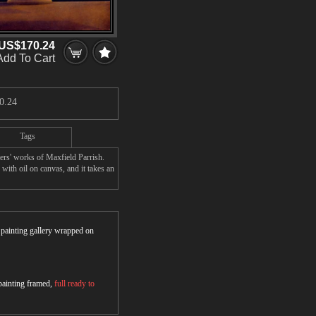
US$170.24
Add To Cart
0.24
Tags
ers' works of Maxfield Parrish.
with oil on canvas, and it takes an
r painting gallery wrapped on
 painting framed,
full ready to