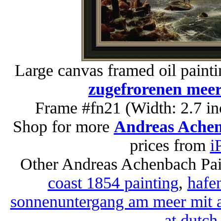
Large canvas framed oil paint
zugefrorenen meer
Frame #fn21 (Width: 2.7 in
Shop for more
Andreas Achen
prices from
i
Other Andreas Achenbach Pai
coast 1854 painting
,
hafen
sonnenuntergang am meer mit a
at dutch