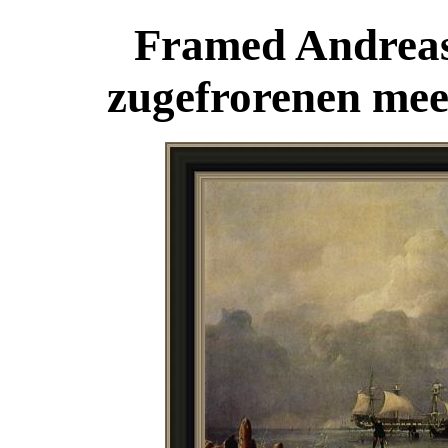
Framed Andreas
zugefrorenen mee