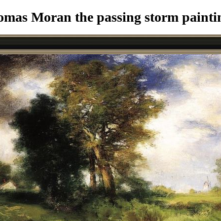
mas Moran the passing storm painti