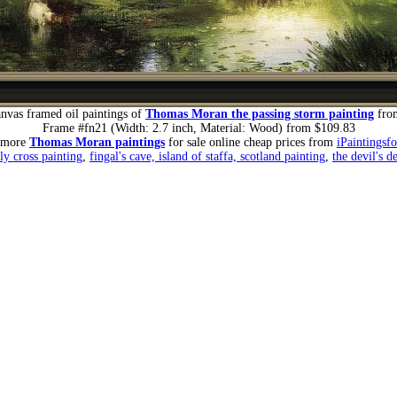
nvas framed oil paintings of
Thomas Moran the passing storm painting
fro
Frame #fn21 (Width: 2.7 inch, Material: Wood) from $109.83
 more
Thomas Moran paintings
for sale online cheap prices from
iPaintingsf
ly cross painting
,
fingal's cave, island of staffa, scotland painting
,
the devil's d