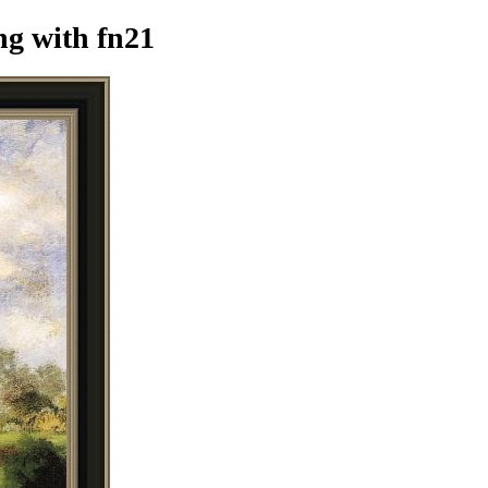
ng
with fn21