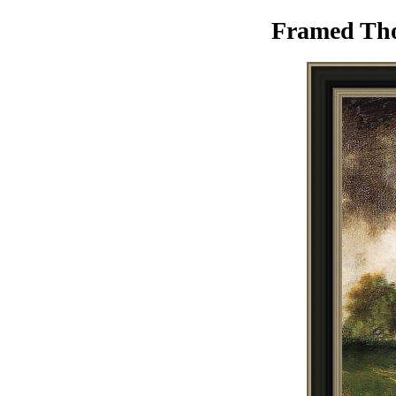
Framed Tho