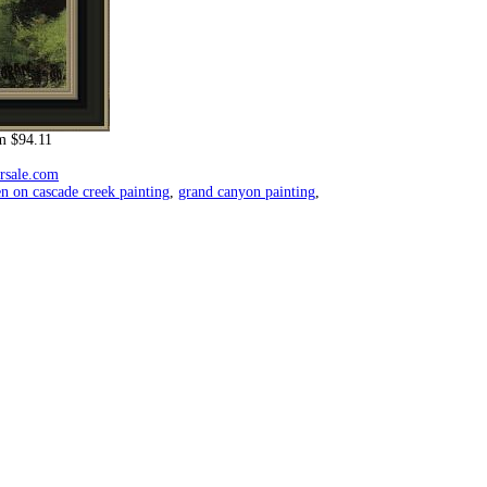
m $94.11
orsale.com
en on cascade creek painting
,
grand canyon painting
,