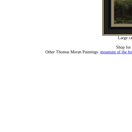
Large ca
Shop for
Other Thomas Moran Paintings:
mountain of the ho