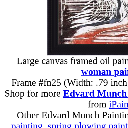
Large canvas framed oil pai
woman pai
Frame #fn25 (Width: .79 inch
Shop for more
Edvard Munch 
from
iPai
Other Edvard Munch Painti
painting
,
spring plowing paint