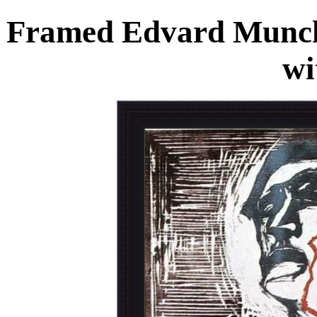
Framed Edvard Munch
wi