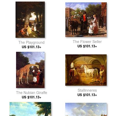
The Flower Seller
The Playground
US $101.13+
US $101.13+
Stallinneres
The Nubian Giraffe
US $101.13+
US $101.13+