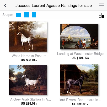
Jacques Laurent Agasse Paintings for sale
Shape:
Landing at Westminster Bridge
White Horse in Pasture
US $101.13+
US $98.01+
A Grey Arab Stallion In A
lord Rivers' Roan mare In A
Wooded Landscape
US $98.01+
Landscape
US $98.01+